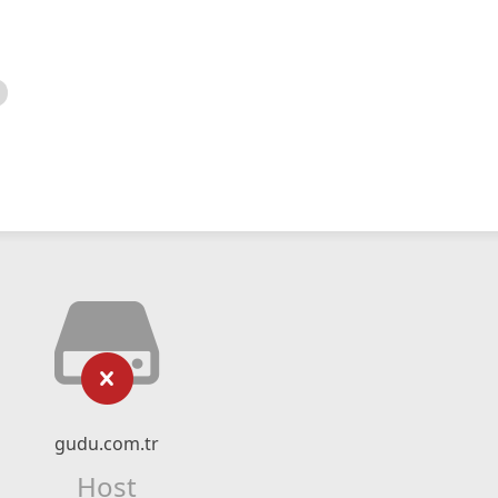
gudu.com.tr
Host