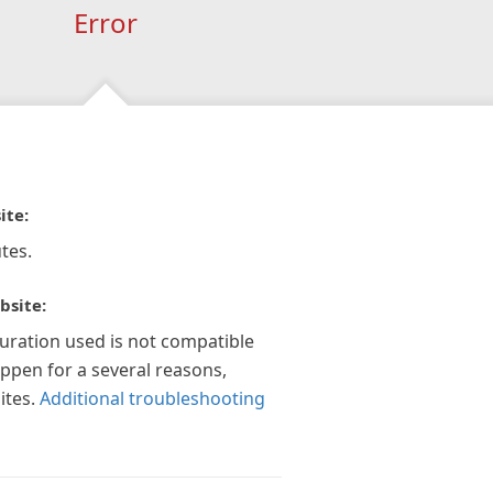
Error
ite:
tes.
bsite:
guration used is not compatible
appen for a several reasons,
ites.
Additional troubleshooting